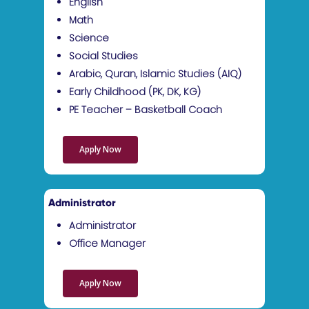
Sketch Class
English
Math
ISTEAM Class
Science
After School Arabic P
Social Studies
Arabic, Quran, Islamic Studies (AIQ)
After School Code Ninj
Early Childhood (PK, DK, KG)
Program
PE Teacher – Basketball Coach
ICooking Class
Taekwon-Do
Apply Now
Administrator
Administrator
Office Manager
Apply Now