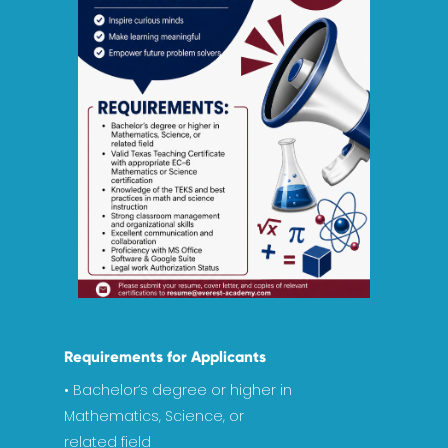
Requirements for Applicants
Home
• Bachelor’s degree or higher in
Mathematics, Science, or
Academics
related field