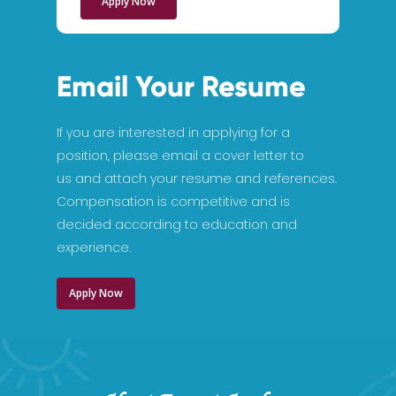
Apply Now
Email Your Resume
If you are interested in applying for a
position, please email a cover letter to
us and attach your resume and references.
Compensation is competitive and is
decided according to education and
experience.
Apply Now