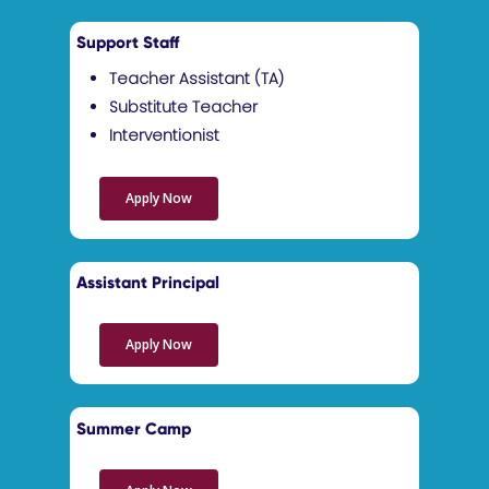
Support Staff
Teacher Assistant (TA)
Substitute Teacher
Interventionist
Apply Now
Assistant Principal
Apply Now
Summer Camp