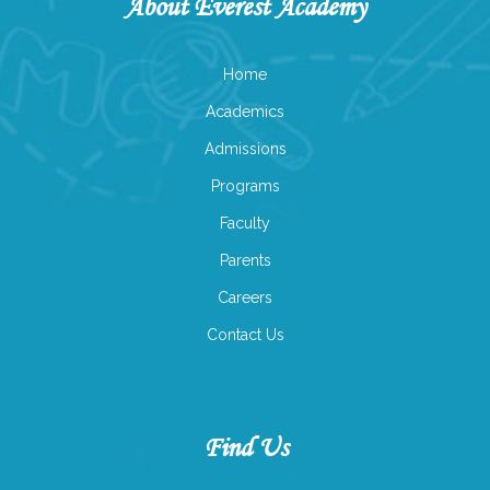
About Everest Academy
Home
Academics
Admissions
Programs
Faculty
Parents
Careers
Contact Us
Find Us