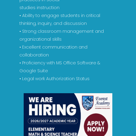
studies instruction
• Ability to engage students in critical
thinking, inquiry, and discussion
• Strong classroom management and
organizational skills
• Excellent communication and
collaboration
• Proficiency with MS Office Software &
Google Suite
• Legal work Authorization Status