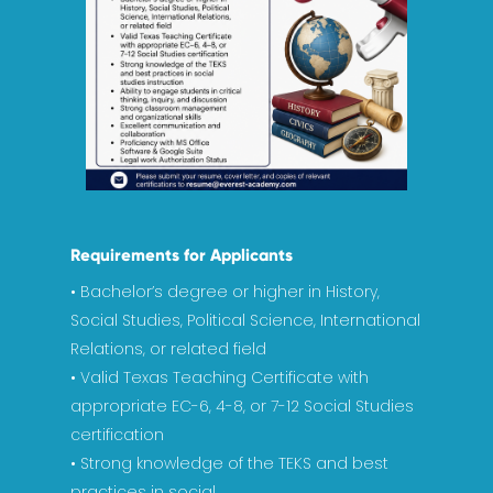
Requirements for Applicants
• Bachelor’s degree or higher in History,
Social Studies, Political Science, International
Relations, or related field
• Valid Texas Teaching Certificate with
appropriate EC-6, 4-8, or 7-12 Social Studies
certification
• Strong knowledge of the TEKS and best
practices in social