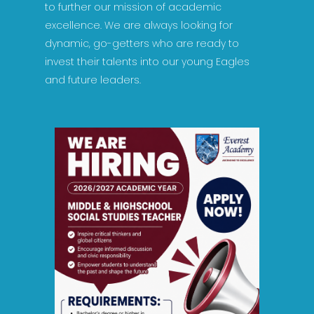
to further our mission of academic
excellence. We are always looking for
dynamic, go-getters who are ready to
invest their talents into our young Eagles
and future leaders.