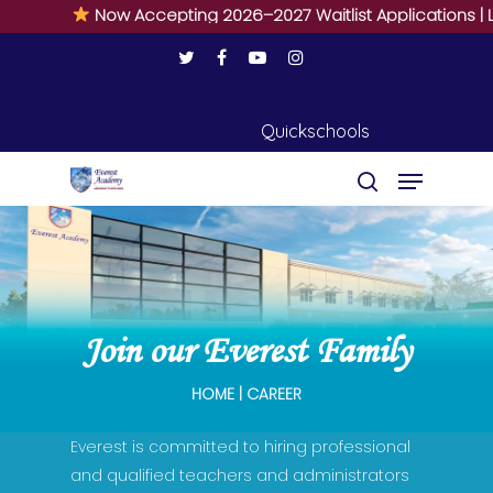
Now Accepting 2026–2027 Waitlist Applications | Li
Quickschools
Hit enter to search or ESC to close
Join our Everest Family
HOME | CAREER
Everest is committed to hiring professional
and qualified teachers and administrators