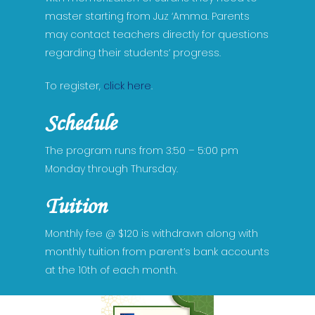
master starting from Juz ‘Amma. Parents
may contact teachers directly for questions
regarding their students’ progress.
Home
Academics
To register,
click here
.
Admissions
Early childhood
Schedule
Pre-Kindergarten 3
Elementary School
Events
Admission Process
The program runs from 3:50 – 5:00 pm
Pre-Kindergarten 4
Kindergarten
Middle School
Monday through Thursday.
Admission Requiremen
Programs
Calendar of Events
Grade 1
Grade 6
High School
Required Documents
Academic Calender
Tuition
Faculty & Board
Athletics
Grade 2
Grade 7
Grade 9
Fee Structure
Coaches
STEM Program
Parents
Monthly fee @ $120 is withdrawn along with
Grade 3
Grade 8
Grade 10
Waitlist Application
monthly tuition from parent’s bank accounts
Elementary Sports
Mentoring
PTO
Dress Code
at the 10th of each month.
Grade 4
Grade 11
Middle School Sport
After School Quran Cl
Supply Lists
Videos
Grade 5
About High School
High School Sports
Response To Intervent
Discipline Policy