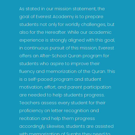
As stated in our mission statement, the
goal of Everest Academy is to prepare
students not only for worldly challenges, but
also for the Hereafter. While our academic
experience is strongly aligned with this goal,
in continuous pursuit of this mission, Everest
offers an After-School Quran program for
students who aspire to improve their
fluency and memorization of the Quran. This
is a self-paced program and student
motivation, effort, and parent participation
are needed to help students progress.
Teachers assess every student for their
proficiency on letter recognition and
recitation and help them progress
accordingly. Likewise, students are assisted
with memorization of Surahs they need to