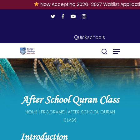
Now Accepting 2026–2027 Waitlist Applications 
Quickschools
Hit enter to search or ESC to close
After School Quran Class
HOME | PROGRAMS | AFTER SCHOOL QURAN
CLASS
Introduction