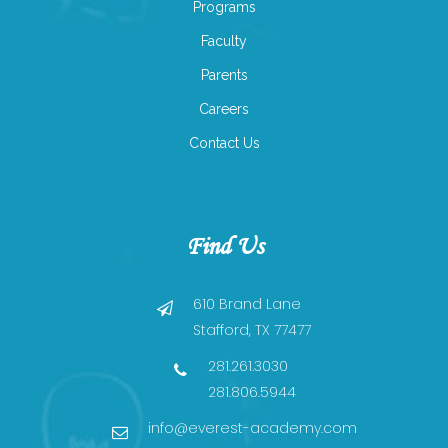
Programs
Faculty
Parents
Careers
Contact Us
Find Us
610 Brand Lane
Stafford, TX 77477
281.261.3030
281.806.5944
info@everest-academy.com