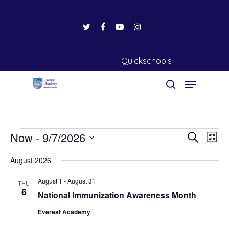
Quickschools
Events
Hit enter to search or ESC to close
Now
 - 
9/7/2026
Events
Eve
Search
List
Vie
Search
Select
August 2026
Nav
date.
and
August 1
-
August 31
Views
THU
6
National Immunization Awareness Month
Naviga
Everest Academy