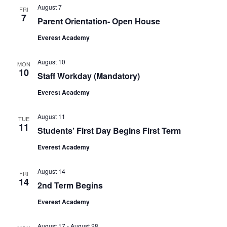
August 7
FRI
7
Parent Orientation- Open House
Everest Academy
August 10
MON
10
Staff Workday (Mandatory)
Everest Academy
August 11
TUE
11
Students’ First Day Begins First Term
Everest Academy
August 14
FRI
14
2nd Term Begins
Everest Academy
August 17
-
August 28