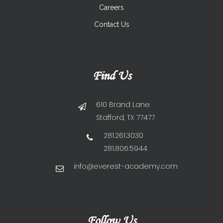
Careers
Contact Us
Find Us
610 Brand Lane
Stafford, TX 77477
281.261.3030
281.806.5944
info@everest-academy.com
Follow Us