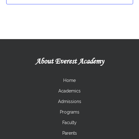
Program
ICooking Class
Taekwon-Do
About Everest Academy
Home
Academics
Admissions
Programs
Faculty
Parents