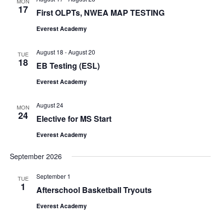
MON
17
First OLPTs, NWEA MAP TESTING
Everest Academy
August 18
-
August 20
TUE
18
EB Testing (ESL)
Everest Academy
August 24
MON
24
Elective for MS Start
Home
Everest Academy
Academics
September 2026
Admissions
Early childhood
September 1
TUE
Pre-Kindergarten 3
Elementary School
1
Events
Admission Process
Afterschool Basketball Tryouts
Pre-Kindergarten 4
Kindergarten
Middle School
Admission Requiremen
Everest Academy
Programs
Calendar of Events