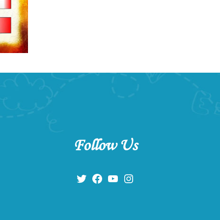
Follow Us
Twitter
Facebook
YouTube
Instagram