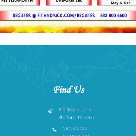
Find Us
610 Brand Lane
Stafford, TX 77477
281.261.3030