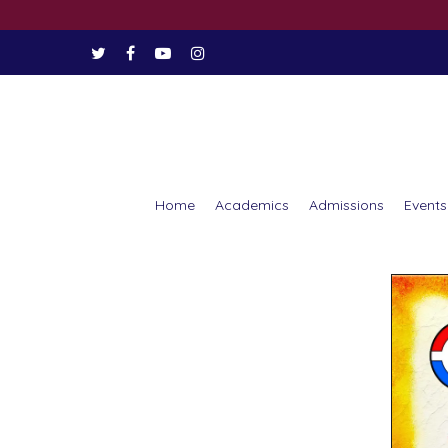
Home
Academics
Admissions
Events
Hit enter to search or ESC to close