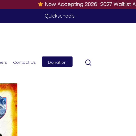
Now Accepting 2026–2027 Waitlist Applicat
Quickschools
eers
Contact Us
Donation