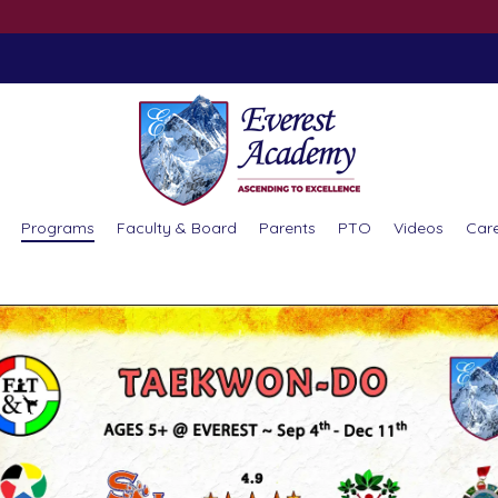
Programs
Faculty & Board
Parents
PTO
Videos
Car