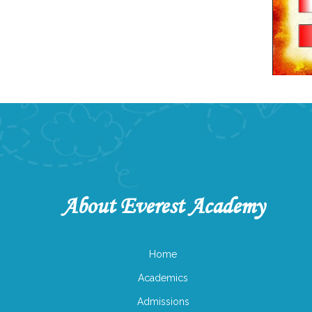
About Everest Academy
Home
Academics
Admissions