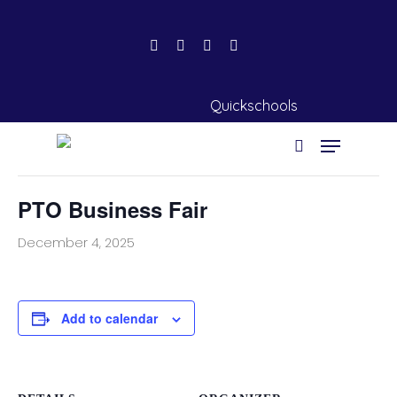
« All Events
Quickschools
This event has passed.
PTO Business Fair
Hit enter to search or ESC to close
December 4, 2025
Add to calendar