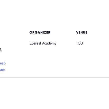
ORGANIZER
VENUE
Everest Academy
TBD
3
rest-
om/