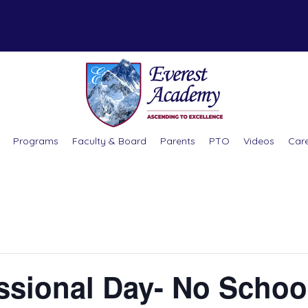
Programs
Faculty & Board
Parents
PTO
Videos
Car
essional Day- No Schoo