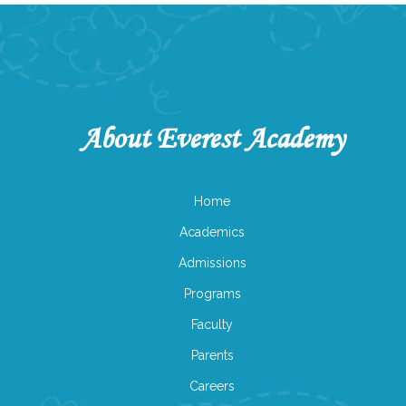
About Everest Academy
Home
Academics
Admissions
Programs
Faculty
Parents
Careers