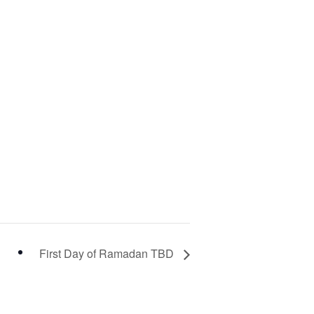
First Day of Ramadan TBD