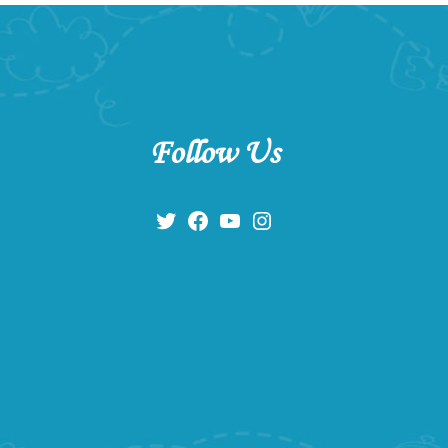
Follow Us
Twitter
Facebook
YouTube
Instagram