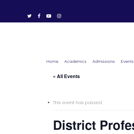
Home
Academics
Admissions
Events
« All Events
Hit enter to search or ESC to close
This event has passed.
District Prof