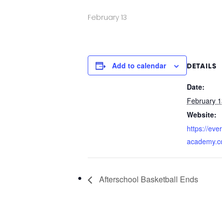
February 13
Add to calendar
DETAILS
Date:
February 1
Website:
https://eve
academy.c
Afterschool Basketball Ends