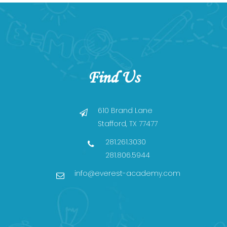
Find Us
610 Brand Lane
Stafford, TX 77477
281.261.3030
281.806.5944
info@everest-academy.com