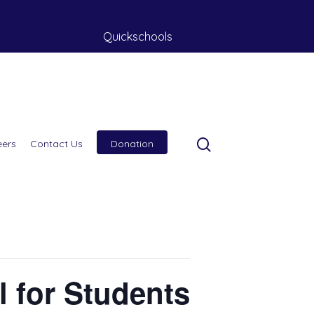
Quickschools
eers
Contact Us
Donation
l for Students