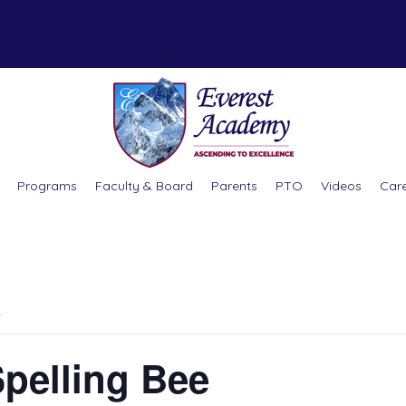
Programs
Faculty & Board
Parents
PTO
Videos
Car
.
Spelling Bee