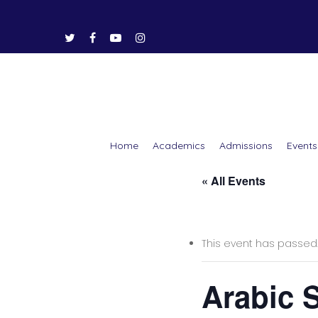
Home
Academics
Admissions
Events
« All Events
Hit enter to search or ESC to close
This event has passed
Arabic 