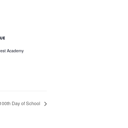
UE
rest Academy
100th Day of School