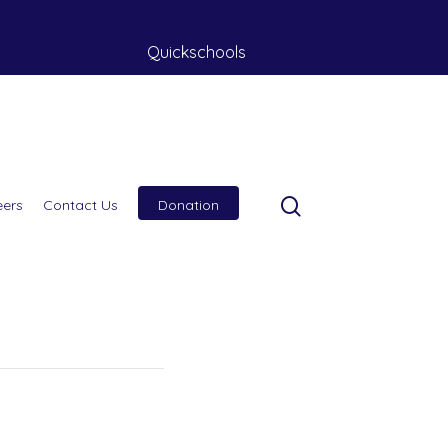
Quickschools
eers
Contact Us
Donation