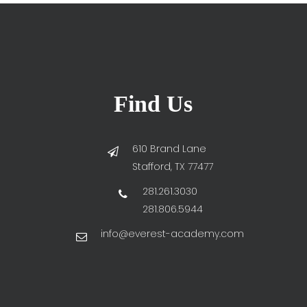
Find Us
610 Brand Lane
Stafford, TX 77477
281.261.3030
281.806.5944
info@everest-academy.com