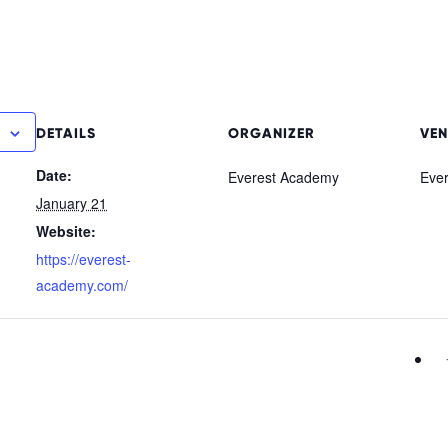
DETAILS
ORGANIZER
VEN
Date:
Everest Academy
Eve
January 21
Website:
https://everest-
academy.com/