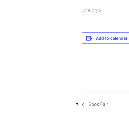
January 21
Add to calendar
Book Fair