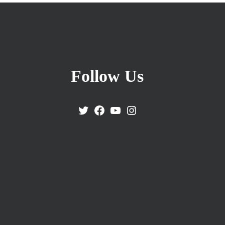
Follow Us
Twitter
Facebook
YouTube
Instagram