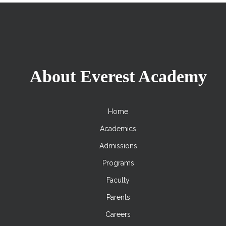
About Everest Academy
Home
Academics
Admissions
Programs
Faculty
Parents
Careers