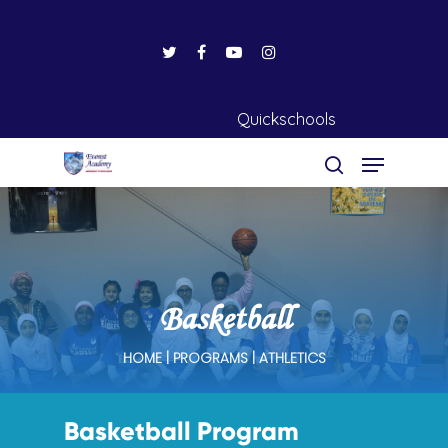
Quickschools
Hit enter to search or ESC to close
Basketball
HOME | PROGRAMS | ATHLETICS
Basketball Program