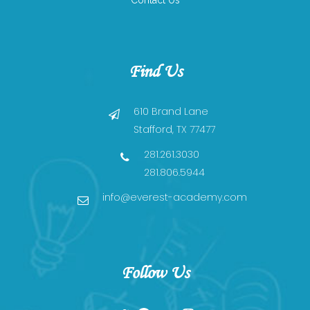
Contact Us
ICooking Class
Taekwon-Do
Find Us
610 Brand Lane
Stafford, TX 77477
281.261.3030
281.806.5944
info@everest-academy.com
Follow Us
Twitter
Facebook
YouTube
Instagram